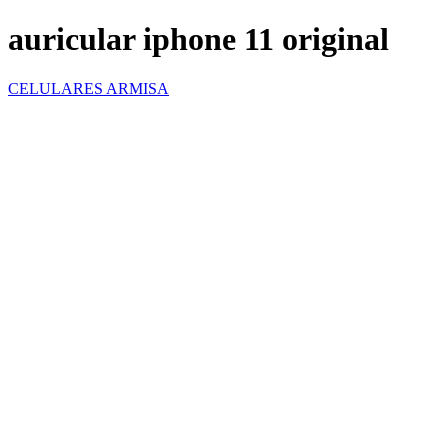
auricular iphone 11 original
CELULARES ARMISA