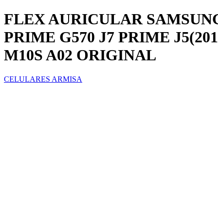
FLEX AURICULAR SAMSUNG GA
PRIME G570 J7 PRIME J5(2016)
M10S A02 ORIGINAL
CELULARES ARMISA