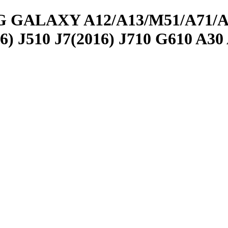
LAXY A12/A13/M51/A71/A51/ 
 J510 J7(2016) J710 G610 A30