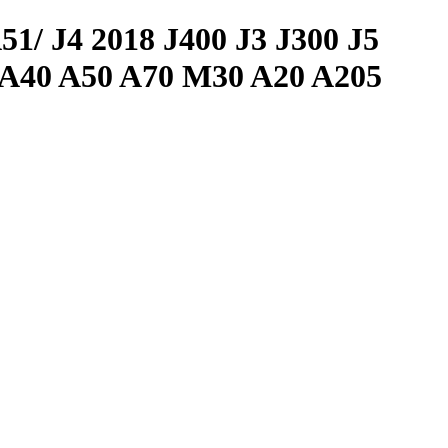
J4 2018 J400 J3 J300 J5
 A40 A50 A70 M30 A20 A205