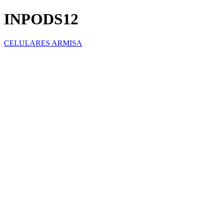
INPODS12
CELULARES ARMISA