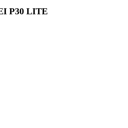
 P30 LITE