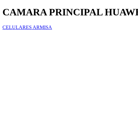
CAMARA PRINCIPAL HUAWEI
CELULARES ARMISA