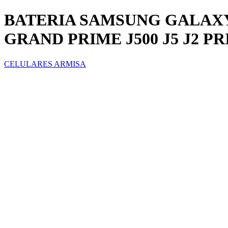
BATERIA SAMSUNG GALAXY
GRAND PRIME J500 J5 J2 P
CELULARES ARMISA