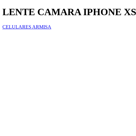
LENTE CAMARA IPHONE XS
CELULARES ARMISA