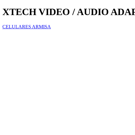
XTECH VIDEO / AUDIO ADAP
CELULARES ARMISA